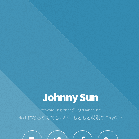
Johnny Sun
Software Enginner @ByteDance Inc.
No.1 にならなくてもいい もともと特別な Only One