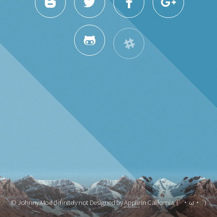
© Johnny.Moe definitely not Designed by
Apple
in California. (`・ω・´)